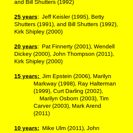
and Bill Shutters (1992)
25 years
: Jeff Keisler (1995), Betty
Shutters (1991), and Bill Shutters (1992),
Kirk Shipley (2000)
20 years
: Pat Finnerty (2001), Wendell
Dickey (2000), John Thompson (2011),
Kirk Shipley (2000)
15 years:
Jim Epstein (2006), Marilyn
Markway (1998), Ray Halterman
(1999), Curt Darling (2002),
Marilyn Osborn (2003), Tim
Carver (2003), Mark Arend
(2011)
10 years:
Mike Ulm (2011), John