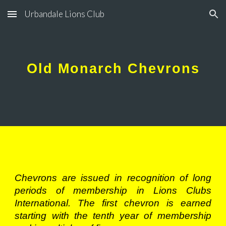
Urbandale Lions Club
Skip to main content
Skip to navigation
Old Monarch Chevrons
Chevrons are issued in recognition of long
periods of membership in Lions Clubs
International. The first chevron is earned
starting with the tenth year of membership