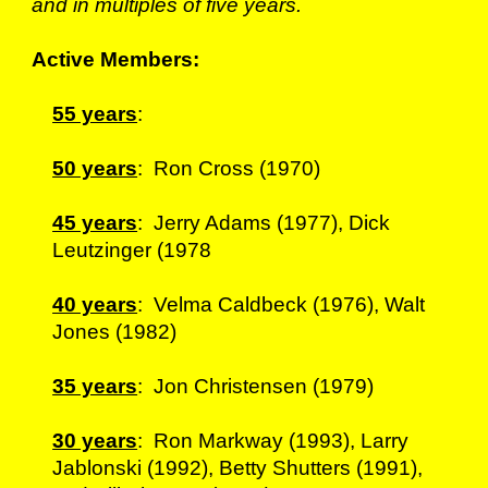
and in multiples of five years.
Active Members:
55 years
:
50 years
: Ron Cross (1970)
45 years
: Jerry Adams (1977), Dick
Leutzinger (1978
40 years
: Velma Caldbeck (1976), Walt
Jones (1982)
35 years
: Jon Christensen (1979)
30 years
: Ron Markway (1993), Larry
Jablonski (1992), Betty Shutters (1991),