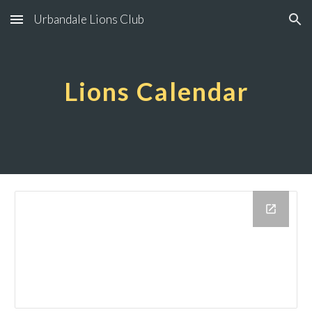
Urbandale Lions Club
Skip to main content
Skip to navigation
Lions Calendar