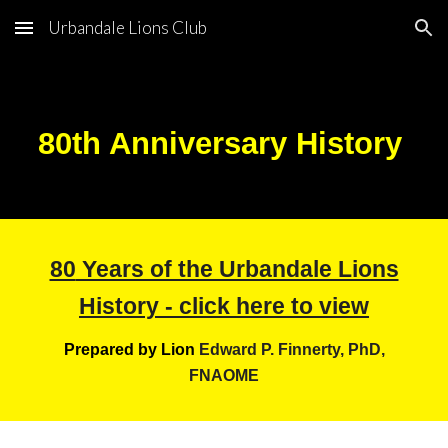
Urbandale Lions Club
Skip to main content
Skip to navigation
80
th Anniversary History
80
Years of the Urbandale Lions
History - click here to view
Prepared by Lion
Edward P. Finnerty, PhD,
FNAOME