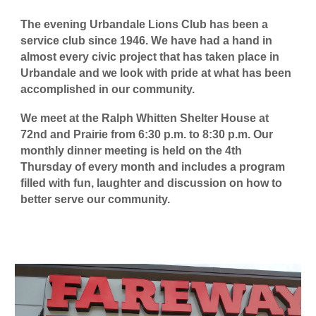
The evening Urbandale Lions Club has been a
service club since 1946. We have had a hand in
almost every civic project that has taken place in
Urbandale and we look with pride at what has been
accomplished in our community.
We meet at the Ralph Whitten Shelter House at
72nd and Prairie from 6:30 p.m. to 8:30 p.m. Our
monthly dinner meeting is held on the 4th
Thursday of every month and includes a program
filled with fun, laughter and discussion on how to
better serve our community.