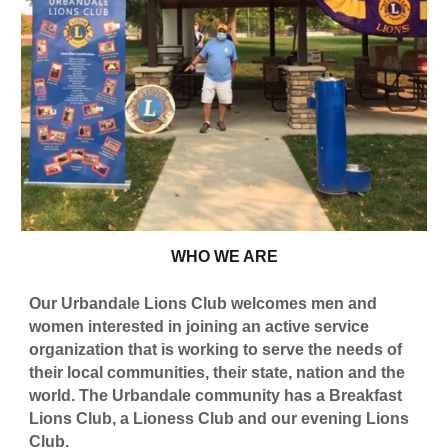
WHO WE ARE
Our Urbandale Lions Club welcomes men and
women interested in joining an active service
organization that is working to serve the needs of
their local communities, their state, nation and the
world. The Urbandale community has a Breakfast
Lions Club, a Lioness Club and our evening Lions
Club.