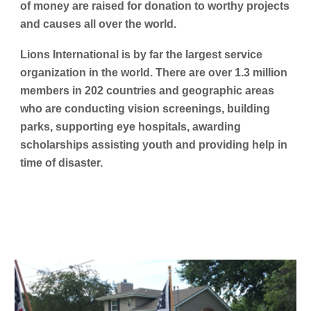
of money are raised for donation to worthy projects
and causes all over the world.
Lions International is by far the largest service
organization in the world. There are over 1.3 million
members in 202 countries and geographic areas
who are conducting vision screenings, building
parks, supporting eye hospitals, awarding
scholarships assisting youth and providing help in
time of disaster.