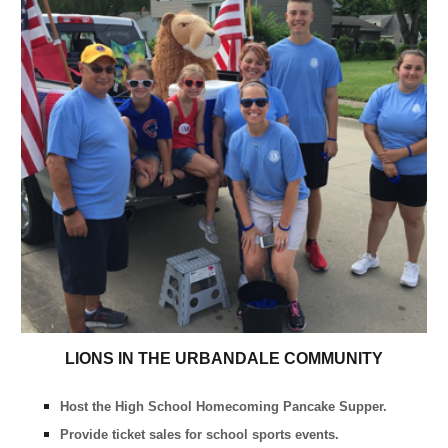
LIONS IN THE URBANDALE COMMUNITY
Host the High School Homecoming Pancake Supper.
Provide ticket sales for school sports events.