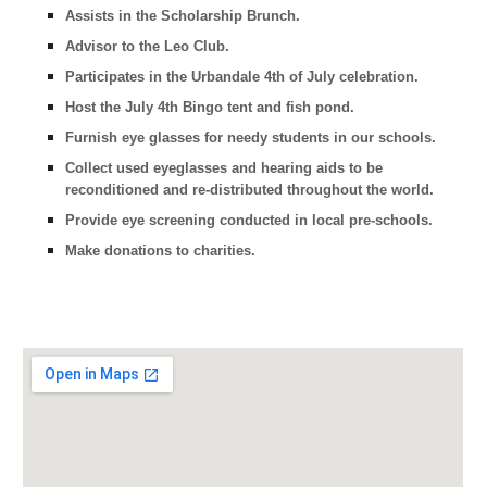
Assists in the Scholarship Brunch.
Advisor to the Leo Club.
Participates in the Urbandale 4th of July celebration.
Host the July 4th Bingo tent and fish pond.
Furnish eye glasses for needy students in our schools.
Collect used eyeglasses and hearing aids to be
reconditioned and re-distributed throughout the world.
Provide eye screening conducted in local pre-schools.
Make donations to charities.