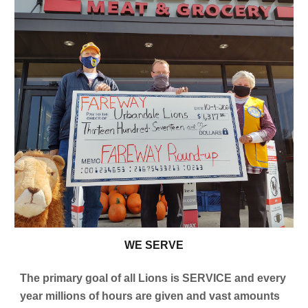
W
E SERVE
The primary goal of all Lions is SERVICE and every
year millions of hours are given and vast amounts