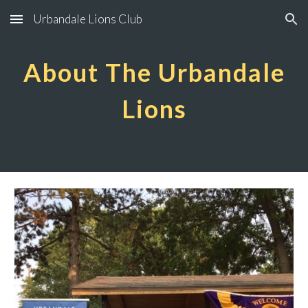
Urbandale Lions Club
Skip to main content
Skip to navigation
About The Urbandale
Lions